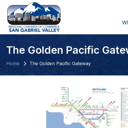
W
The Golden Pacific Gat
Home
The Golden Pacific Gateway