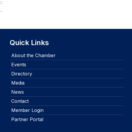
Quick Links
About the Chamber
Events
Directory
Media
News
Contact
Member Login
Partner Portal