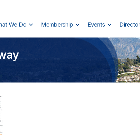
hat We Do
Membership
Events
Directo
eway