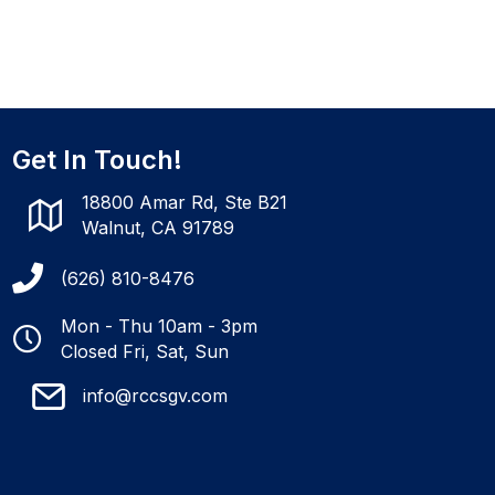
Get In Touch!
18800 Amar Rd, Ste B21
Walnut, CA 91789
(626) 810-8476
Mon - Thu 10am - 3pm
Closed Fri, Sat, Sun
info@rccsgv.com