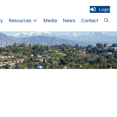
Login
ry
Resources
Media
News
Contact