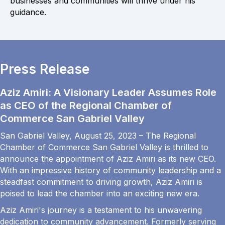
businesses and communities will thrive under his
guidance.
Press Release
Aziz Amiri: A Visionary Leader Assumes Role
as CEO of the Regional Chamber of
Commerce San Gabriel Valley
San Gabriel Valley, August 25, 2023 – The Regional
Chamber of Commerce San Gabriel Valley is thrilled to
announce the appointment of Aziz Amiri as its new CEO.
With an impressive history of community leadership and a
steadfast commitment to driving growth, Aziz Amiri is
poised to lead the chamber into an exciting new era.
Aziz Amiri's journey is a testament to his unwavering
dedication to community advancement. Formerly serving