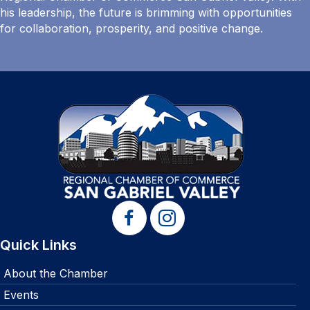
his leadership, the future is brimming with opportunities
for collaboration, prosperity, and positive change.
Quick Links
About the Chamber
Events