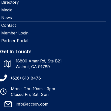
Directory
Media
News
Contact
Member Login
Partner Portal
Get In Touch!
18800 Amar Rd, Ste B21
Walnut, CA 91789
(626) 810-8476
Mon - Thu 10am - 3pm
Closed Fri, Sat, Sun
info@rccsgv.com