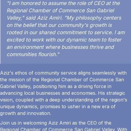
"I am honored to assume the role of CEO at the
Regional Chamber of Commerce San Gabriel
Valley," said Aziz Amiri. "My philosophy centers
on the belief that our community's growth is
rooted in our shared commitment to service. I am
excited to work with our dynamic team to foster
an environment where businesses thrive and
communities flourish."
Aziz's ethos of community service aligns seamlessly with
the mission of the Regional Chamber of Commerce San
Gabriel Valley, positioning him as a driving force in
advancing local businesses and economies. His strategic
vision, coupled with a deep understanding of the region's
unique dynamics, promises to usher in a new era of
growth and innovation.
Join us in welcoming Aziz Amiri as the CEO of the
Regional Chamber of Commerce San Gabriel Valley. With