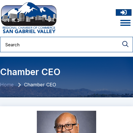
Chamber CEO
Home
Chamber CEO