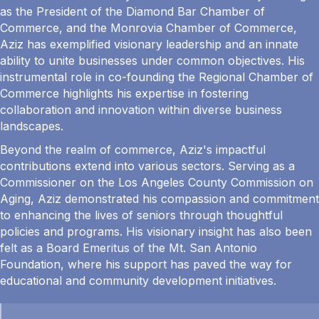
as the President of the Diamond Bar Chamber of
Commerce, and the Monrovia Chamber of Commerce,
Aziz has exemplified visionary leadership and an innate
ability to unite businesses under common objectives. His
instrumental role in co-founding the Regional Chamber of
Commerce highlights his expertise in fostering
collaboration and innovation within diverse business
landscapes.
Beyond the realm of commerce, Aziz's impactful
contributions extend into various sectors. Serving as a
Commissioner on the Los Angeles County Commission on
Aging, Aziz demonstrated his compassion and commitment
to enhancing the lives of seniors through thoughtful
policies and programs. His visionary insight has also been
felt as a Board Emeritus of the Mt. San Antonio
Foundation, where his support has paved the way for
educational and community development initiatives.