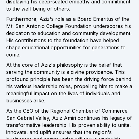
displaying his deep-seated empathy and commitment
to the well-being of others.
Furthermore, Aziz's role as a Board Emeritus of the
Mt. San Antonio College Foundation underscores his
dedication to education and community development.
His contributions to the foundation have helped
shape educational opportunities for generations to
come.
At the core of Aziz's philosophy is the belief that
serving the community is a divine providence. This
profound principle has been the driving force behind
his various leadership roles, propelling him to make a
meaningful impact on the lives of individuals and
businesses alike.
As the CEO of the Regional Chamber of Commerce
San Gabriel Valley, Aziz Amiri continues his legacy of
transformative leadership. His proven ability to unite,
innovate, and uplift ensures that the region's