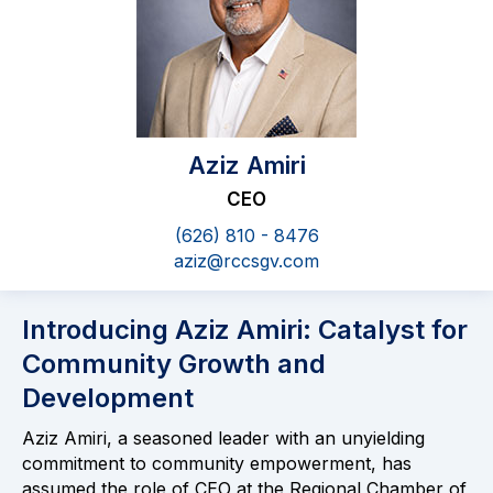
Aziz Amiri
CEO
(626) 810 - 8476
aziz@rccsgv.com
Introducing Aziz Amiri: Catalyst for
Community Growth and
Development
Aziz Amiri, a seasoned leader with an unyielding
commitment to community empowerment, has
assumed the role of CEO at the Regional Chamber of