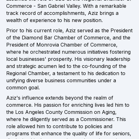
Commerce - San Gabriel Valley. With a remarkable
track record of accomplishments, Aziz brings a
wealth of experience to his new position.
Prior to his current role, Aziz served as the President
of the Diamond Bar Chamber of Commerce, and the
President of Monrovia Chamber of Commerce,
where he orchestrated numerous initiatives fostering
local businesses' prosperity. His visionary leadership
and strategic acumen led to the co-founding of the
Regional Chamber, a testament to his dedication to
unifying diverse business communities under a
common goal.
Aziz's influence extends beyond the realm of
commerce. His passion for enriching lives led him to
the Los Angeles County Commission on Aging,
where he diligently served as a Commissioner. This
role allowed him to contribute to policies and
programs that enhance the quality of life for seniors,