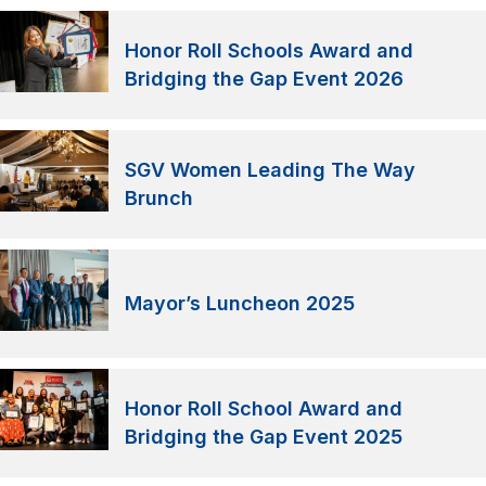
Honor Roll Schools Award and
Bridging the Gap Event 2026
SGV Women Leading The Way
Brunch
Mayor’s Luncheon 2025
Honor Roll School Award and
Bridging the Gap Event 2025