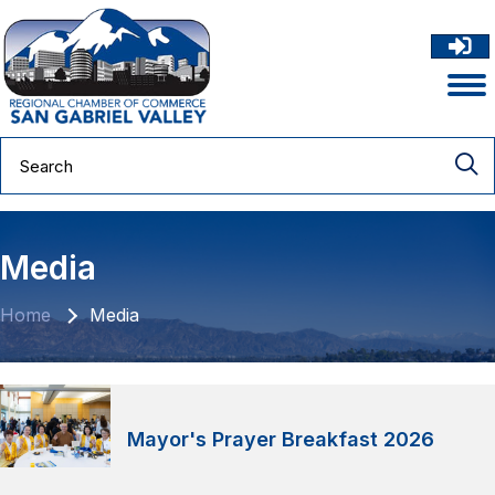
Media
Home
Media
Mayor's Prayer Breakfast 2026