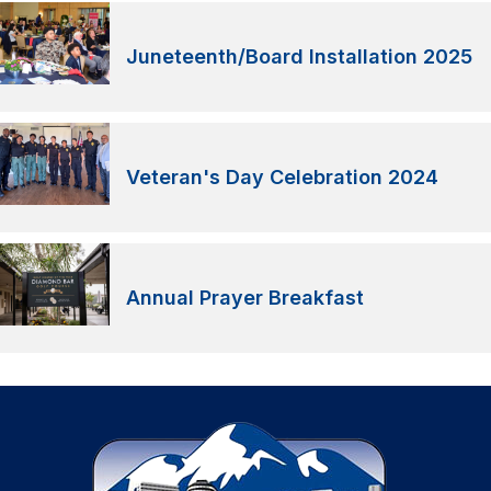
Juneteenth/Board Installation 2025
Veteran's Day Celebration 2024
Annual Prayer Breakfast