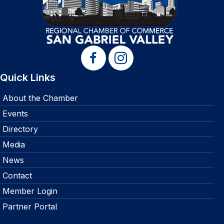
Quick Links
About the Chamber
Events
Directory
Media
News
Contact
Member Login
Partner Portal