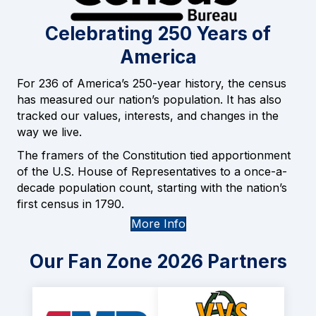
Celebrating 250 Years of
America
For 236 of America’s 250-year history, the census
has measured our nation’s population. It has also
tracked our values, interests, and changes in the
way we live.
The framers of the Constitution tied apportionment
of the U.S. House of Representatives to a once-a-
decade population count, starting with the nation’s
first census in 1790.
More Info
Our Fan Zone 2026 Partners