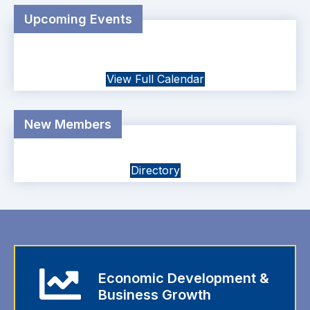
Upcoming Events
View Full Calendar
New Members
Directory
Economic Development &
Business Growth