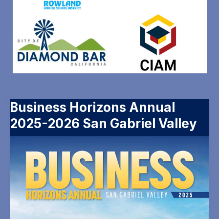
Business Horizons Annual
2025-2026 San Gabriel Valley