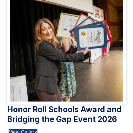
Honor Roll Schools Award and
Bridging the Gap Event 2026
View Gallery