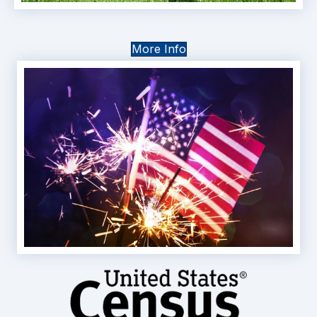
More Info