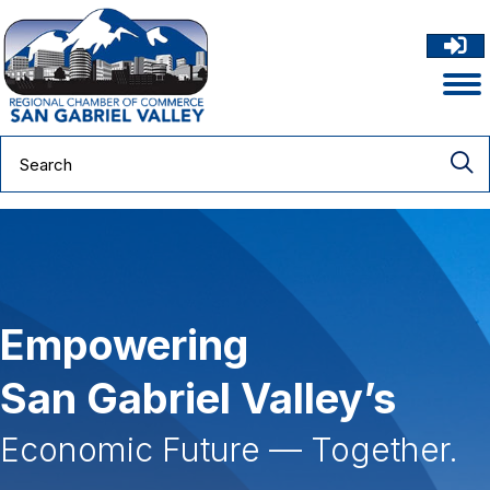
Empowering
San Gabriel Valley’s
Economic Future — Together.