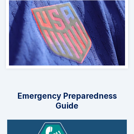
Emergency Preparedness
Guide