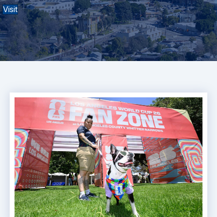
Visit