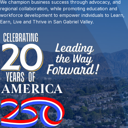
We champion business success through advocacy, and
regional collaboration, while promoting education and
workforce development to empower individuals to Learn,
Earn, Live and Thrive in San Gabriel Valley.