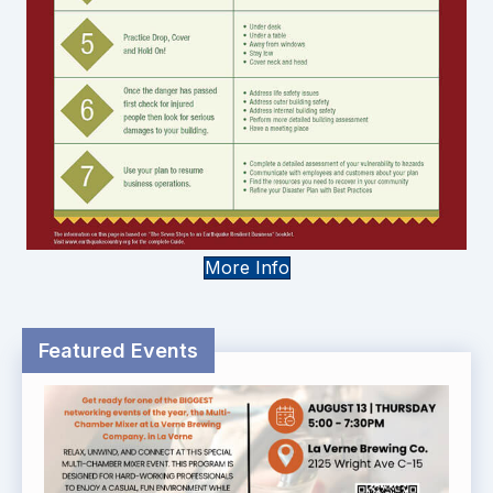
More Info
Featured Events