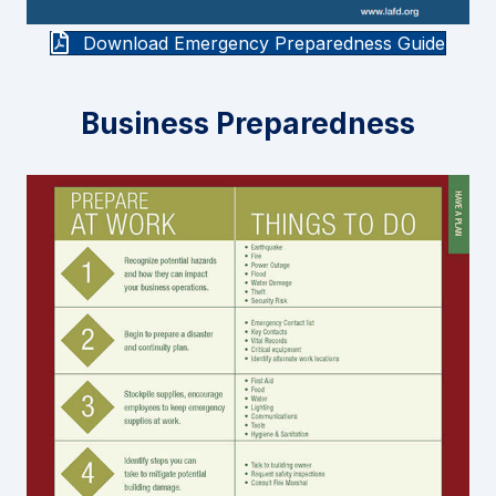
Download Emergency Preparedness Guide
Business Preparedness