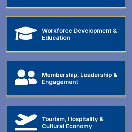
Workforce Development &
Education
Membership, Leadership &
Engagement
Tourism, Hospitality &
Cultural Economy