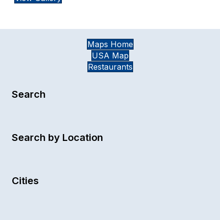
Maps Home
USA Map
Restaurants
Search
Search by Location
Cities