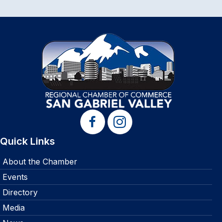
Quick Links
About the Chamber
Events
Directory
Media