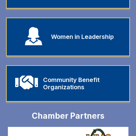
Women in Leadership
Community Benefit
Organizations
Chamber Partners