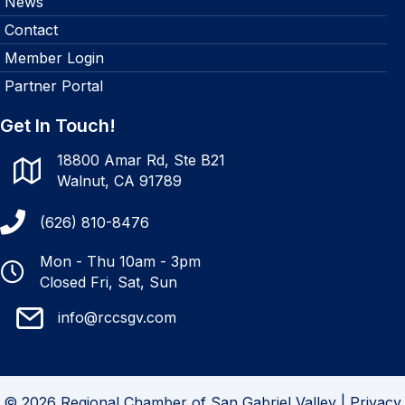
News
Contact
Member Login
Partner Portal
Get In Touch!
18800 Amar Rd, Ste B21
Walnut, CA 91789
(626) 810-8476
Mon - Thu 10am - 3pm
Closed Fri, Sat, Sun
info@rccsgv.com
© 2026 Regional Chamber of San Gabriel Valley |
Privacy