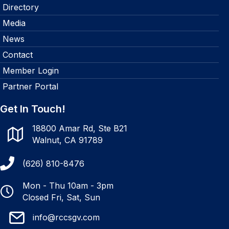
Directory
Media
News
Contact
Member Login
Partner Portal
Get In Touch!
18800 Amar Rd, Ste B21
Walnut, CA 91789
(626) 810-8476
Mon - Thu 10am - 3pm
Closed Fri, Sat, Sun
info@rccsgv.com