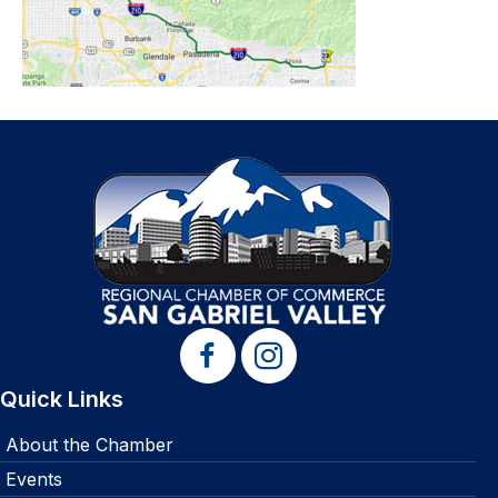
Quick Links
About the Chamber
Events