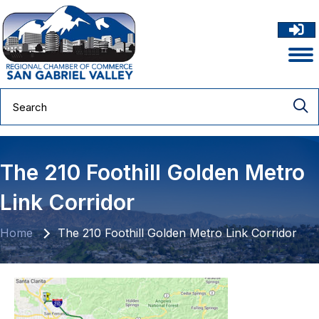
The 210 Foothill Golden Metro
Link Corridor
Home
The 210 Foothill Golden Metro Link Corridor