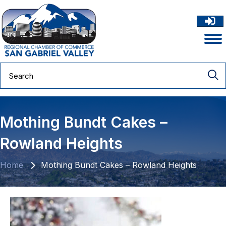
Mothing Bundt Cakes –
Rowland Heights
Home
Mothing Bundt Cakes – Rowland Heights