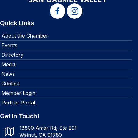
Quick Links
About the Chamber
Events
Directory
Media
News
Contact
Member Login
Partner Portal
Get In Touch!
18800 Amar Rd, Ste B21
Walnut, CA 91789