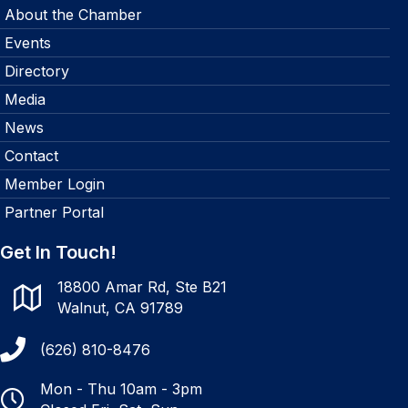
About the Chamber
Events
Directory
Media
News
Contact
Member Login
Partner Portal
Get In Touch!
18800 Amar Rd, Ste B21
Walnut, CA 91789
(626) 810-8476
Mon - Thu 10am - 3pm