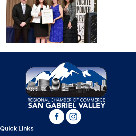
Quick Links