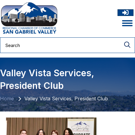
Valley Vista Services,
President Club
Home
Valley Vista Services, President Club