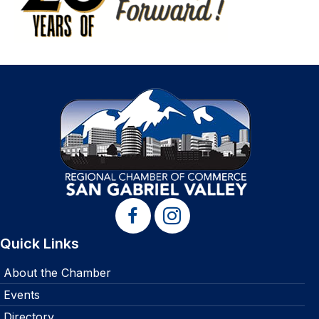
Quick Links
About the Chamber
Events
Directory