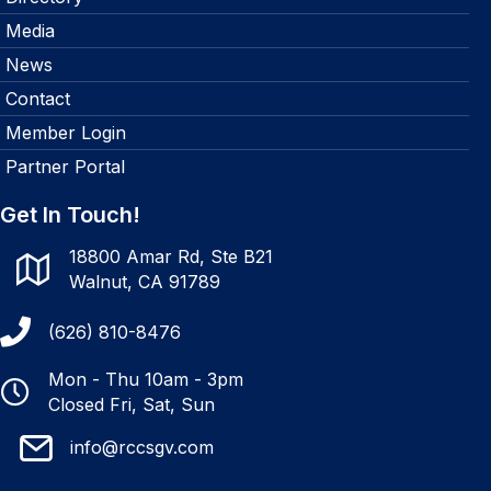
Media
News
Contact
Member Login
Partner Portal
Get In Touch!
18800 Amar Rd, Ste B21
Walnut, CA 91789
(626) 810-8476
Mon - Thu 10am - 3pm
Closed Fri, Sat, Sun
info@rccsgv.com