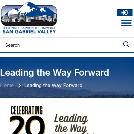
Leading the Way Forward
Home
Leading the Way Forward