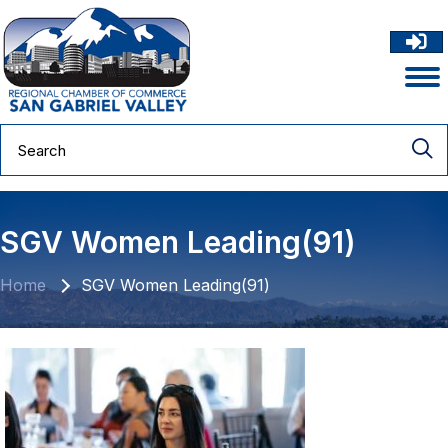
SGV Women Leading(91)
Home
SGV Women Leading(91)