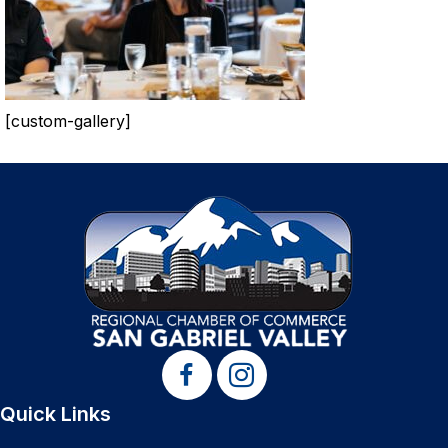
[custom-gallery]
Quick Links