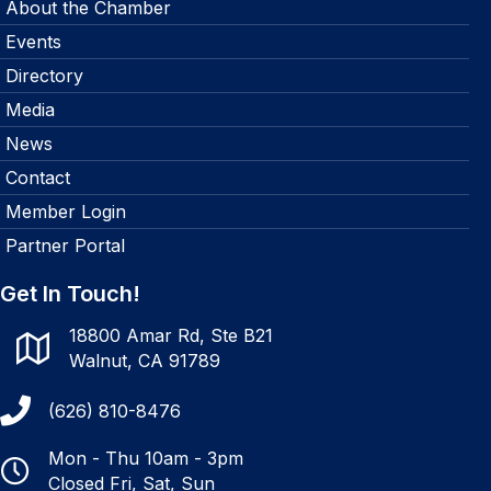
About the Chamber
Events
Directory
Media
News
Contact
Member Login
Partner Portal
Get In Touch!
18800 Amar Rd, Ste B21
Walnut, CA 91789
(626) 810-8476
Mon - Thu 10am - 3pm
Closed Fri, Sat, Sun