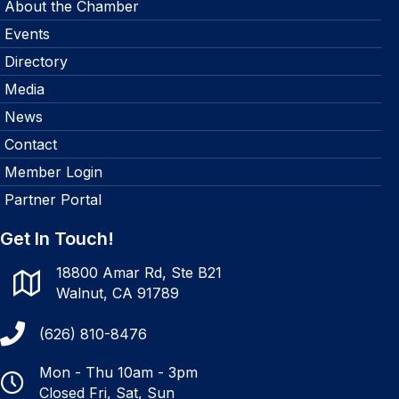
About the Chamber
Events
Directory
Media
News
Contact
Member Login
Partner Portal
Get In Touch!
18800 Amar Rd, Ste B21
Walnut, CA 91789
(626) 810-8476
Mon - Thu 10am - 3pm
Closed Fri, Sat, Sun