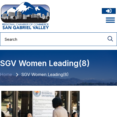
SGV Women Leading(8)
Home
SGV Women Leading(8)