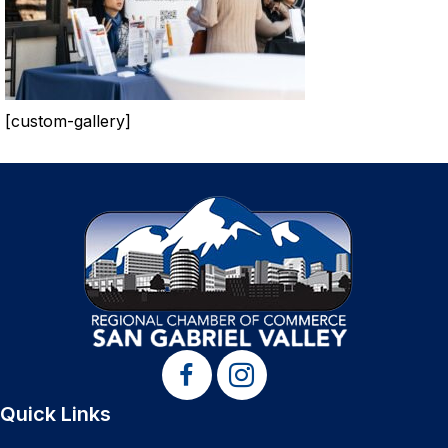
[custom-gallery]
Quick Links