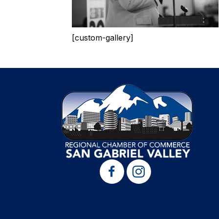
[custom-gallery]