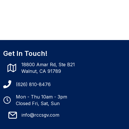
Get In Touch!
18800 Amar Rd, Ste B21
Walnut, CA 91789
(626) 810-8476
Mon - Thu 10am - 3pm
Closed Fri, Sat, Sun
info@rccsgv.com