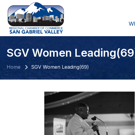
W
SGV Women Leading(69
Home
SGV Women Leading(69)