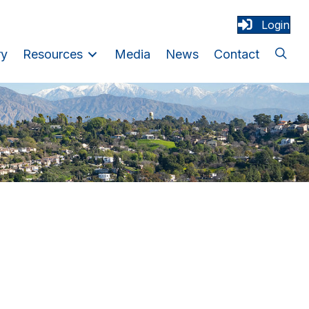
Login
ry
Resources
Media
News
Contact