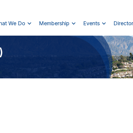
hat We Do
Membership
Events
Directo
)