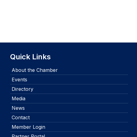
Quick Links
About the Chamber
Events
Directory
Media
News
Contact
Member Login
Partner Portal