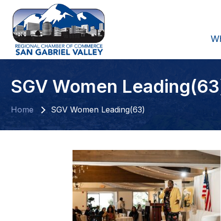
W
SGV Women Leading(63
Home
SGV Women Leading(63)