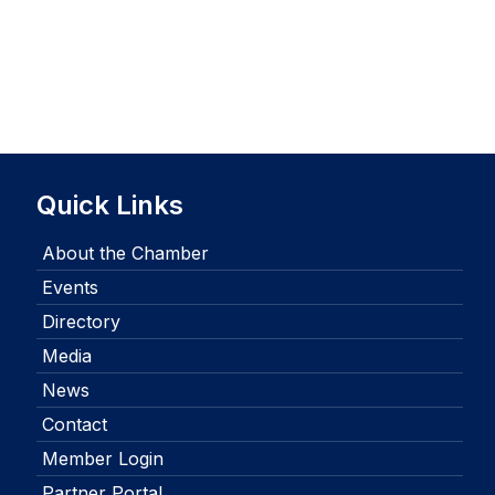
Quick Links
About the Chamber
Events
Directory
Media
News
Contact
Member Login
Partner Portal