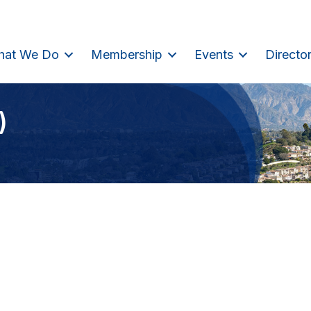
hat We Do
Membership
Events
Directo
)