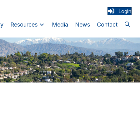
Login
ry
Resources
Media
News
Contact