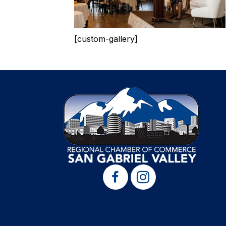
[custom-gallery]