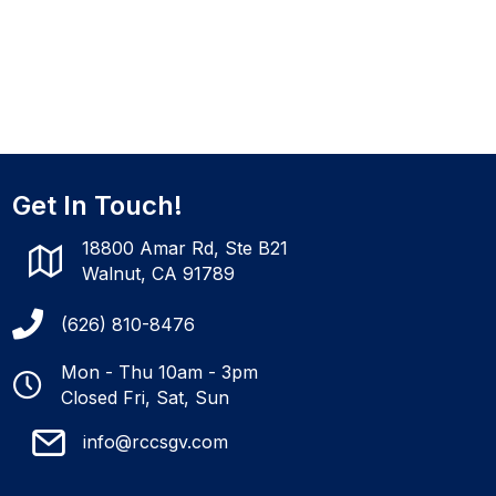
Get In Touch!
18800 Amar Rd, Ste B21
Walnut, CA 91789
(626) 810-8476
Mon - Thu 10am - 3pm
Closed Fri, Sat, Sun
info@rccsgv.com