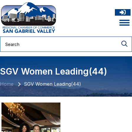
SGV Women Leading(44)
Home
SGV Women Leading(44)