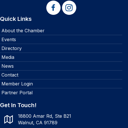
Quick Links
About the Chamber
Events
Directory
Media
News
Contact
Member Login
Partner Portal
Get In Touch!
18800 Amar Rd, Ste B21
Walnut, CA 91789