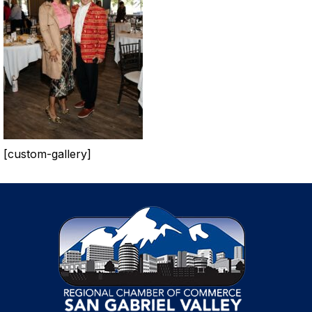
[custom-gallery]