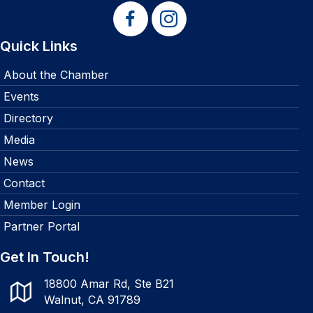
Quick Links
About the Chamber
Events
Directory
Media
News
Contact
Member Login
Partner Portal
Get In Touch!
18800 Amar Rd, Ste B21
Walnut, CA 91789