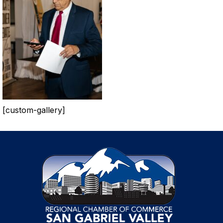
[custom-gallery]