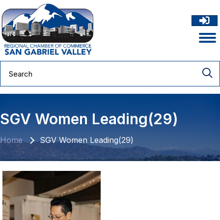
SGV Women Leading(29)
Home
SGV Women Leading(29)