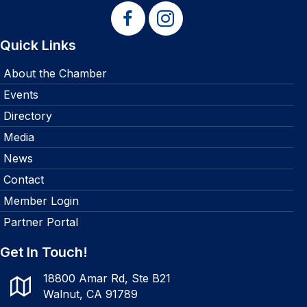
Quick Links
About the Chamber
Events
Directory
Media
News
Contact
Member Login
Partner Portal
Get In Touch!
18800 Amar Rd, Ste B21
Walnut, CA 91789