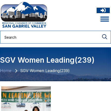
SGV Women Leading(239)
Home
SGV Women Leading(239)