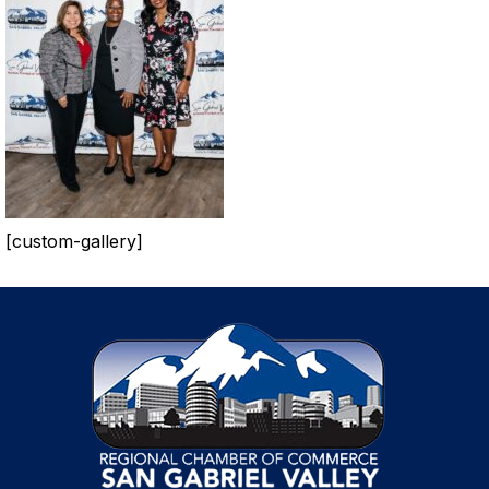
[custom-gallery]