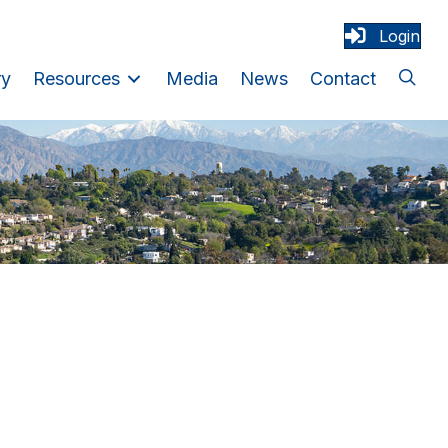
Login
ry
Resources
Media
News
Contact