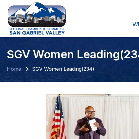
W
SGV Women Leading(23
Home
SGV Women Leading(234)