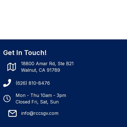
Get In Touch!
18800 Amar Rd, Ste B21
Walnut, CA 91789
(626) 810-8476
Mon - Thu 10am - 3pm
Closed Fri, Sat, Sun
info@rccsgv.com