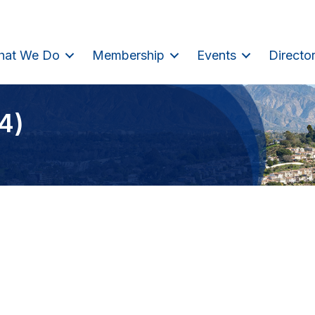
hat We Do
Membership
Events
Directo
4)