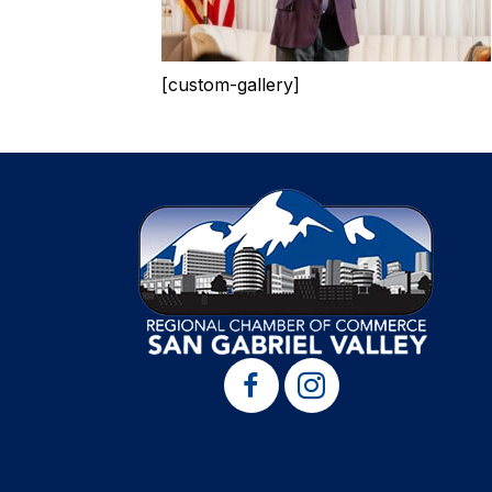
[custom-gallery]