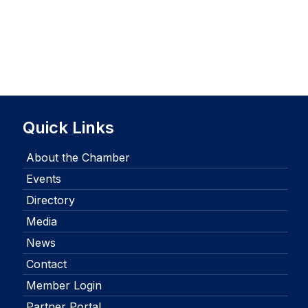
Quick Links
About the Chamber
Events
Directory
Media
News
Contact
Member Login
Partner Portal