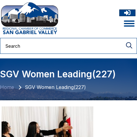
SGV Women Leading(227)
Home
SGV Women Leading(227)