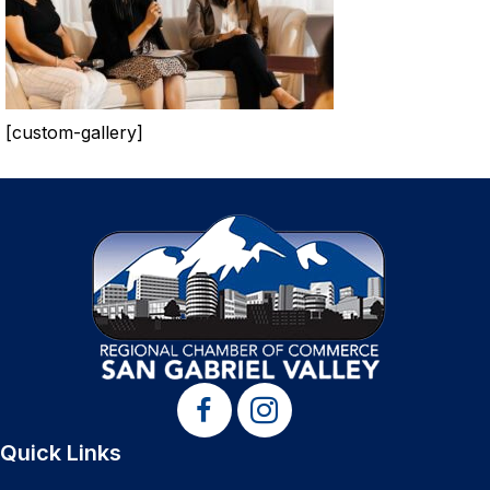
[custom-gallery]
Quick Links