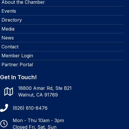
About the Chamber
Events
Directory
Media
News
Contact
Member Login
Partner Portal
Get In Touch!
18800 Amar Rd, Ste B21
Walnut, CA 91789
(626) 810-8476
Mon - Thu 10am - 3pm
Closed Fri, Sat, Sun