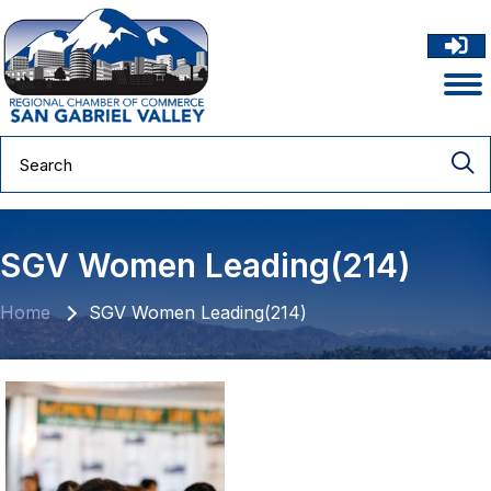
SGV Women Leading(214)
Home
SGV Women Leading(214)