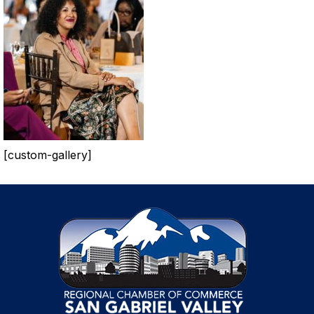
[custom-gallery]