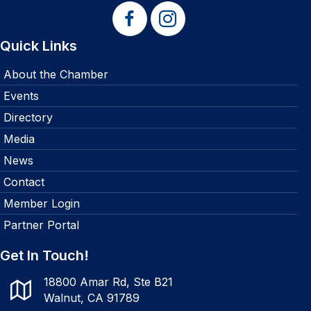
Quick Links
About the Chamber
Events
Directory
Media
News
Contact
Member Login
Partner Portal
Get In Touch!
18800 Amar Rd, Ste B21
Walnut, CA 91789