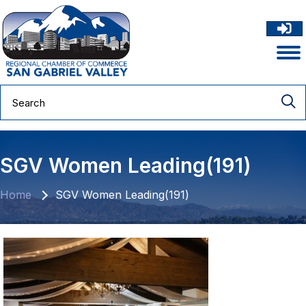
SGV Women Leading(191)
Home
SGV Women Leading(191)