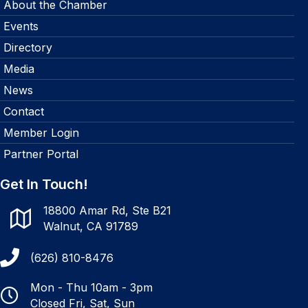
About the Chamber
Events
Directory
Media
News
Contact
Member Login
Partner Portal
Get In Touch!
18800 Amar Rd, Ste B21
Walnut, CA 91789
(626) 810-8476
Mon - Thu 10am - 3pm
Closed Fri, Sat, Sun