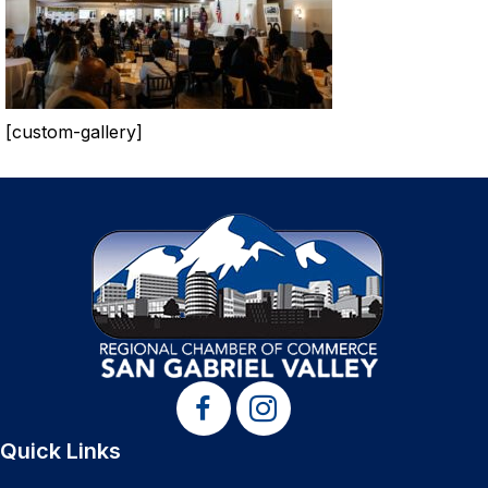
[custom-gallery]
Quick Links