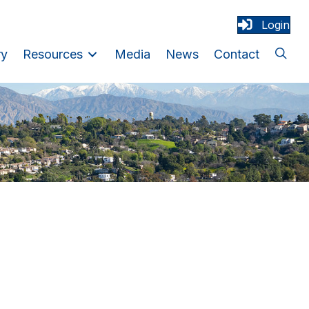
Login
ry
Resources
Media
News
Contact