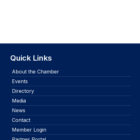
Quick Links
About the Chamber
Events
Directory
Media
News
Contact
Member Login
Partner Portal