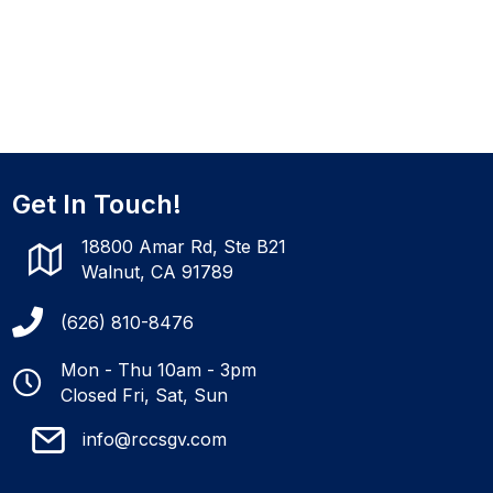
Get In Touch!
18800 Amar Rd, Ste B21
Walnut, CA 91789
(626) 810-8476
Mon - Thu 10am - 3pm
Closed Fri, Sat, Sun
info@rccsgv.com