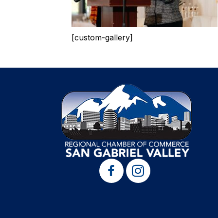
[custom-gallery]