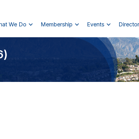
hat We Do
Membership
Events
Directo
6)