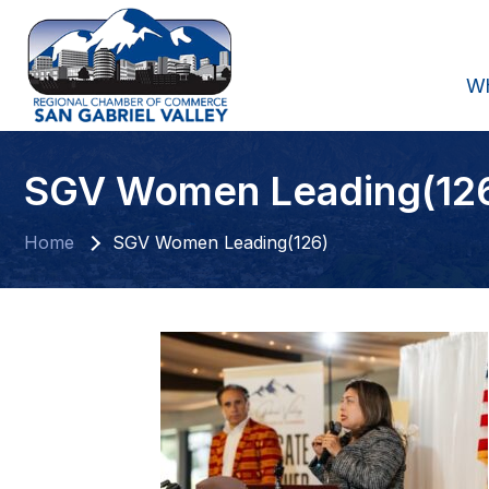
W
SGV Women Leading(12
Home
SGV Women Leading(126)