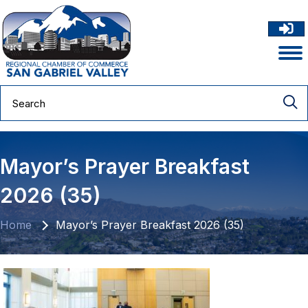
Mayor’s Prayer Breakfast
2026 (35)
Home
Mayor’s Prayer Breakfast 2026 (35)