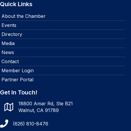
Quick Links
About the Chamber
Events
Directory
Media
News
Contact
Member Login
Partner Portal
Get In Touch!
18800 Amar Rd, Ste B21
Walnut, CA 91789
(626) 810-8476