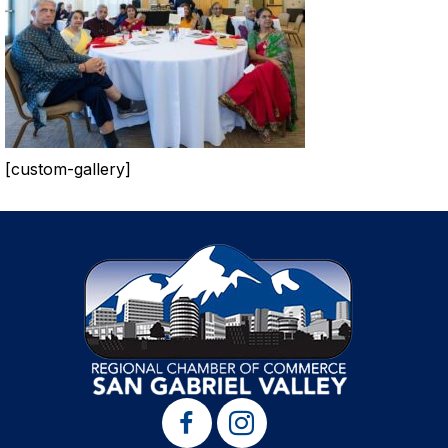
[custom-gallery]