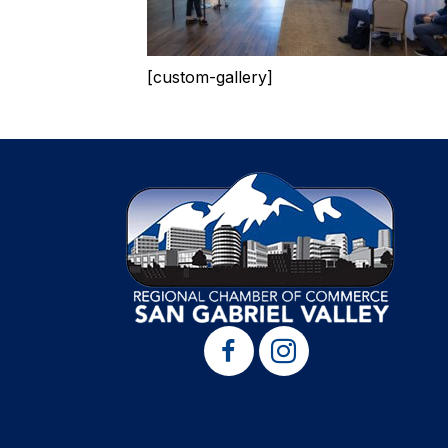
[custom-gallery]