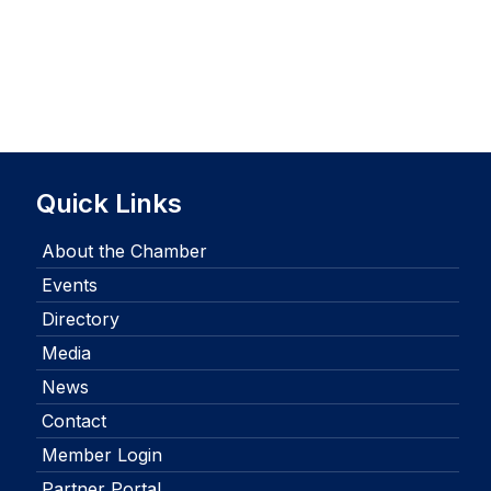
Quick Links
About the Chamber
Events
Directory
Media
News
Contact
Member Login
Partner Portal