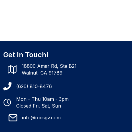
Get In Touch!
18800 Amar Rd, Ste B21
Walnut, CA 91789
(626) 810-8476
Mon - Thu 10am - 3pm
Closed Fri, Sat, Sun
info@rccsgv.com