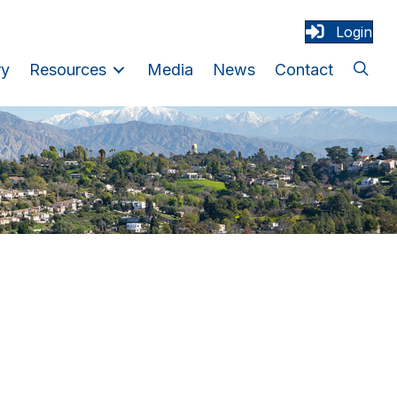
Login
ry
Resources
Media
News
Contact