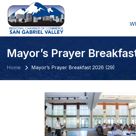
W
Mayor’s Prayer Breakfas
Home
Mayor’s Prayer Breakfast 2026 (29)