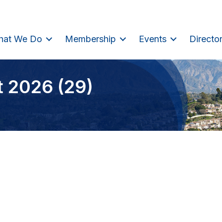
hat We Do
Membership
Events
Directo
t 2026 (29)