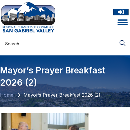
Mayor’s Prayer Breakfast
2026 (2)
Home
Mayor’s Prayer Breakfast 2026 (2)