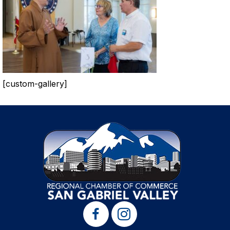
[custom-gallery]