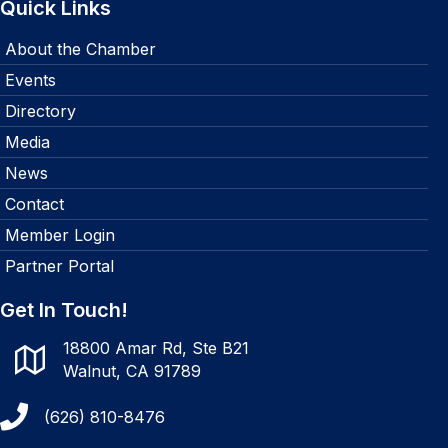
Quick Links
About the Chamber
Events
Directory
Media
News
Contact
Member Login
Partner Portal
Get In Touch!
18800 Amar Rd, Ste B21
Walnut, CA 91789
(626) 810-8476