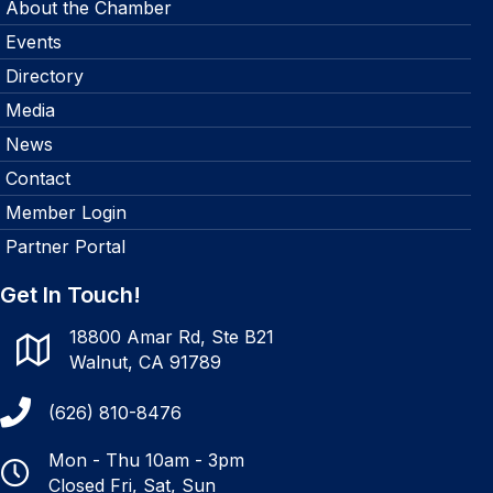
About the Chamber
Events
Directory
Media
News
Contact
Member Login
Partner Portal
Get In Touch!
18800 Amar Rd, Ste B21
Walnut, CA 91789
(626) 810-8476
Mon - Thu 10am - 3pm
Closed Fri, Sat, Sun