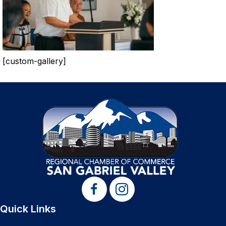
[custom-gallery]
Quick Links