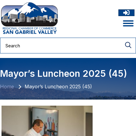
Mayor’s Luncheon 2025 (45)
Home
Mayor’s Luncheon 2025 (45)