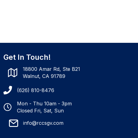
Get In Touch!
18800 Amar Rd, Ste B21
Walnut, CA 91789
(626) 810-8476
Mon - Thu 10am - 3pm
Closed Fri, Sat, Sun
info@rccsgv.com