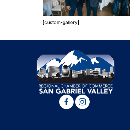
[custom-gallery]