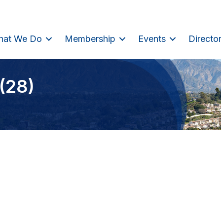
hat We Do
Membership
Events
Directo
(28)