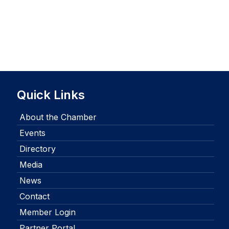
Quick Links
About the Chamber
Events
Directory
Media
News
Contact
Member Login
Partner Portal