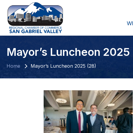
W
Mayor’s Luncheon 2025 
Home
Mayor’s Luncheon 2025 (28)