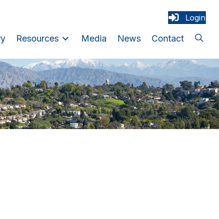
Login
ry
Resources
Media
News
Contact