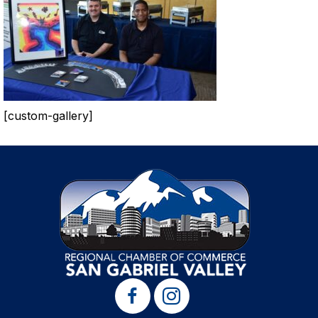
[custom-gallery]