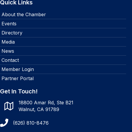
Quick Links
About the Chamber
Events
Directory
Media
News
Contact
Member Login
Partner Portal
Get In Touch!
18800 Amar Rd, Ste B21
Walnut, CA 91789
(626) 810-8476