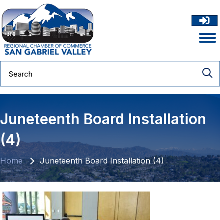
Juneteenth Board Installation
(4)
Home
Juneteenth Board Installation (4)