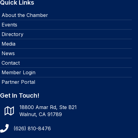
Quick Links
About the Chamber
Events
Directory
Media
News
Contact
Member Login
Partner Portal
Get In Touch!
18800 Amar Rd, Ste B21
Walnut, CA 91789
(626) 810-8476