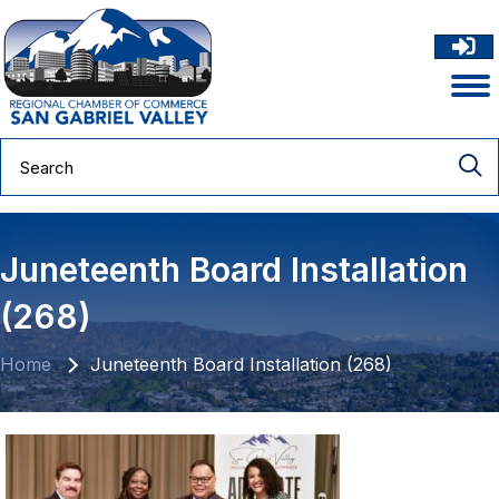
Juneteenth Board Installation
(268)
Home
Juneteenth Board Installation (268)