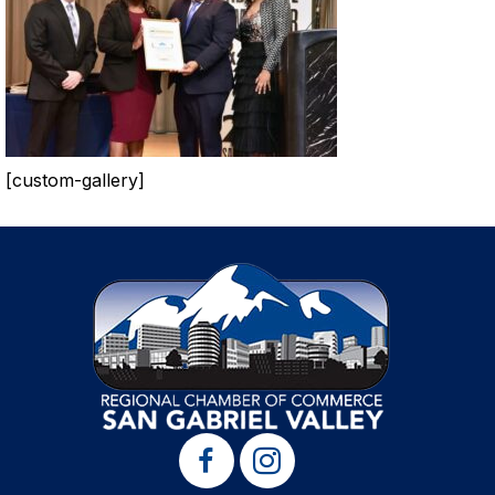
[custom-gallery]