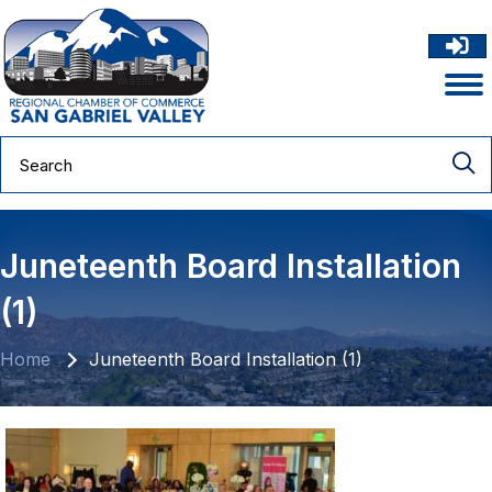
Juneteenth Board Installation
(1)
Home
Juneteenth Board Installation (1)