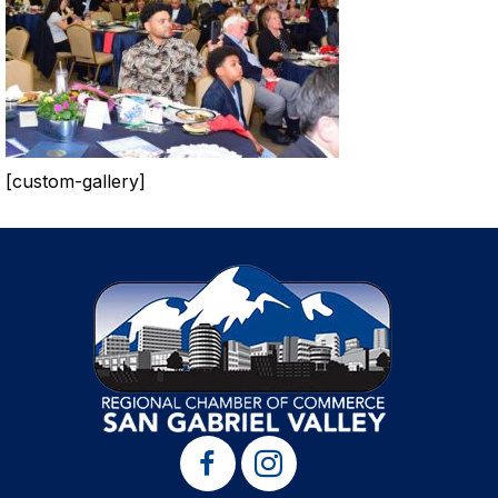
[custom-gallery]