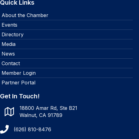
Quick Links
About the Chamber
Events
Directory
Media
News
Contact
Member Login
Partner Portal
Get In Touch!
18800 Amar Rd, Ste B21
Walnut, CA 91789
(626) 810-8476