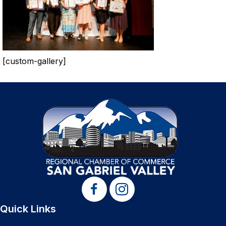
[custom-gallery]
Quick Links