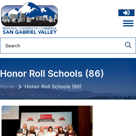
Honor Roll Schools (86)
Home
Honor Roll Schools (86)