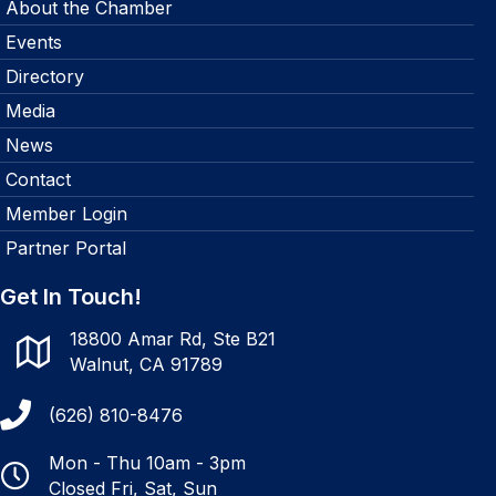
About the Chamber
Events
Directory
Media
News
Contact
Member Login
Partner Portal
Get In Touch!
18800 Amar Rd, Ste B21
Walnut, CA 91789
(626) 810-8476
Mon - Thu 10am - 3pm
Closed Fri, Sat, Sun