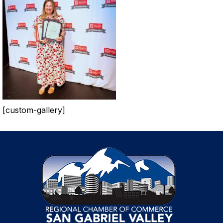
[custom-gallery]