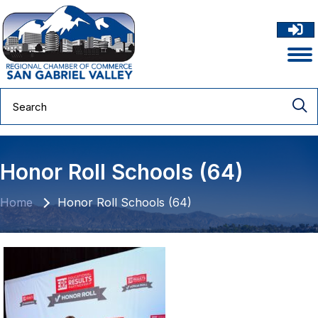
Honor Roll Schools (64)
Home
Honor Roll Schools (64)