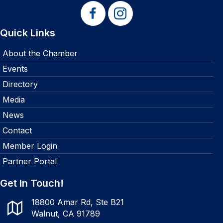
Quick Links
About the Chamber
Events
Directory
Media
News
Contact
Member Login
Partner Portal
Get In Touch!
18800 Amar Rd, Ste B21
Walnut, CA 91789