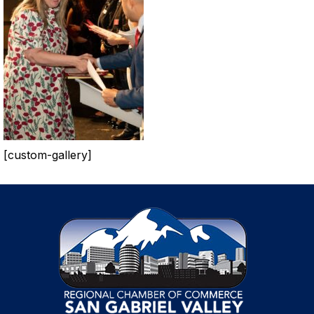
[custom-gallery]