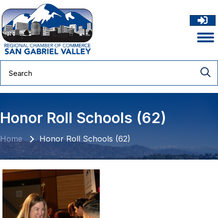
Honor Roll Schools (62)
Home
Honor Roll Schools (62)