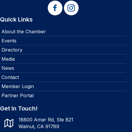
Quick Links
About the Chamber
Events
Directory
Media
News
Contact
Member Login
Partner Portal
Get In Touch!
18800 Amar Rd, Ste B21
Walnut, CA 91789