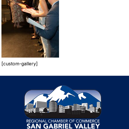
[custom-gallery]