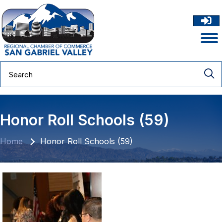
Honor Roll Schools (59)
Home
Honor Roll Schools (59)