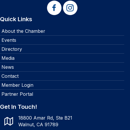
Quick Links
About the Chamber
Events
Directory
Media
News
Contact
Member Login
Partner Portal
Get In Touch!
18800 Amar Rd, Ste B21
Walnut, CA 91789