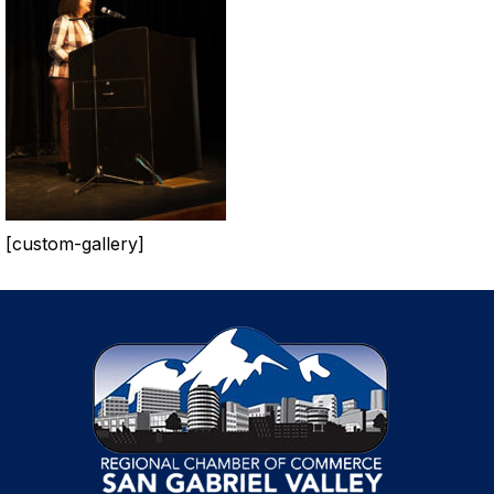
[custom-gallery]