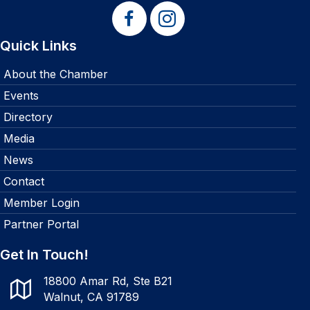
Quick Links
About the Chamber
Events
Directory
Media
News
Contact
Member Login
Partner Portal
Get In Touch!
18800 Amar Rd, Ste B21
Walnut, CA 91789