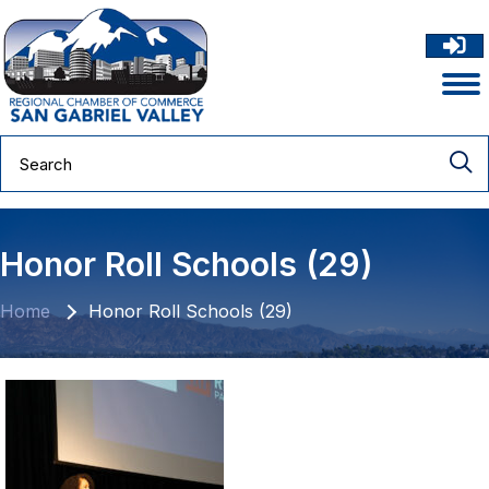
Honor Roll Schools (29)
Home
Honor Roll Schools (29)