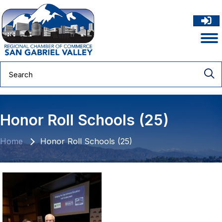
Honor Roll Schools (25)
Home
Honor Roll Schools (25)