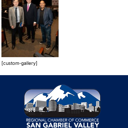
[custom-gallery]