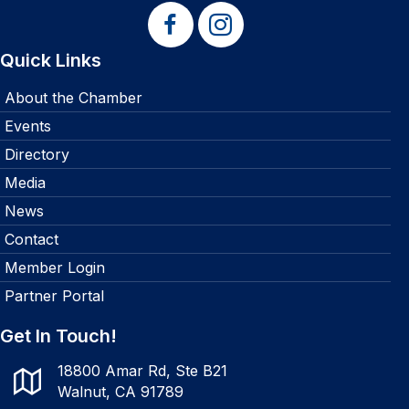
Quick Links
About the Chamber
Events
Directory
Media
News
Contact
Member Login
Partner Portal
Get In Touch!
18800 Amar Rd, Ste B21
Walnut, CA 91789