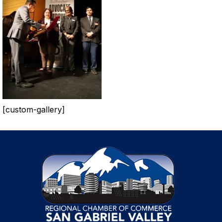
[custom-gallery]