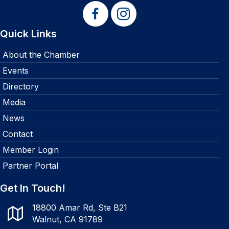
Quick Links
About the Chamber
Events
Directory
Media
News
Contact
Member Login
Partner Portal
Get In Touch!
18800 Amar Rd, Ste B21
Walnut, CA 91789