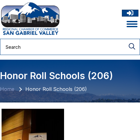
Honor Roll Schools (206)
Home
Honor Roll Schools (206)