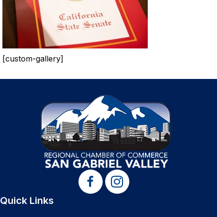
[custom-gallery]
Quick Links