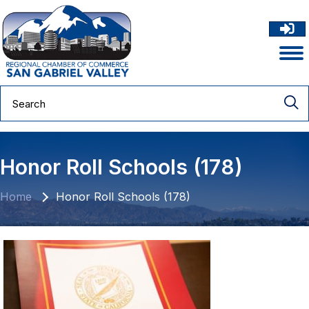
Honor Roll Schools (178)
Home
Honor Roll Schools (178)