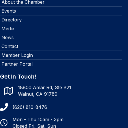
About the Chamber
Events
Directory
Media
News
Contact
Member Login
Partner Portal
Get In Touch!
18800 Amar Rd, Ste B21
Walnut, CA 91789
(626) 810-8476
Mon - Thu 10am - 3pm
Closed Fri, Sat, Sun