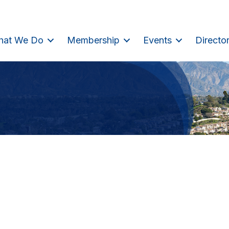
hat We Do
Membership
Events
Directo