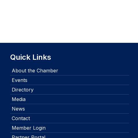
Quick Links
About the Chamber
Events
Directory
Media
News
Contact
Member Login
Partner Portal