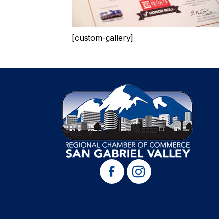
[custom-gallery]