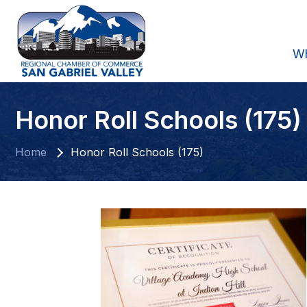
W
Honor Roll Schools (175)
Home
Honor Roll Schools (175)