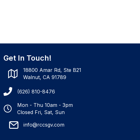
Get In Touch!
18800 Amar Rd, Ste B21
Walnut, CA 91789
(626) 810-8476
Mon - Thu 10am - 3pm
Closed Fri, Sat, Sun
info@rccsgv.com