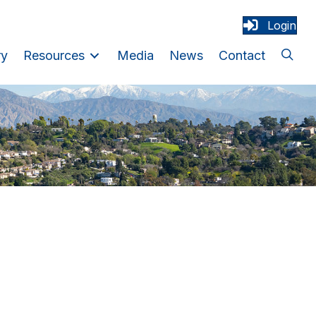
Login
ry
Resources
Media
News
Contact