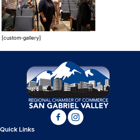
[custom-gallery]
Quick Links