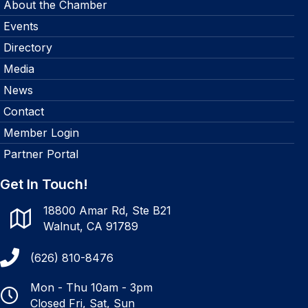
About the Chamber
Events
Directory
Media
News
Contact
Member Login
Partner Portal
Get In Touch!
18800 Amar Rd, Ste B21
Walnut, CA 91789
(626) 810-8476
Mon - Thu 10am - 3pm
Closed Fri, Sat, Sun