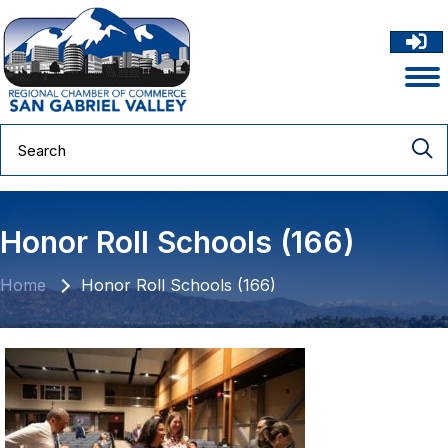
Honor Roll Schools (166)
Home
Honor Roll Schools (166)