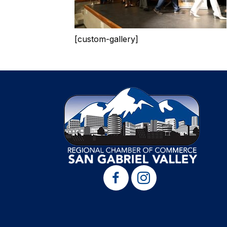
[custom-gallery]