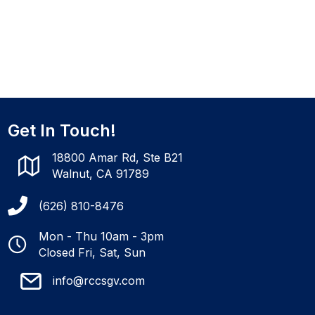
Get In Touch!
18800 Amar Rd, Ste B21
Walnut, CA 91789
(626) 810-8476
Mon - Thu 10am - 3pm
Closed Fri, Sat, Sun
info@rccsgv.com