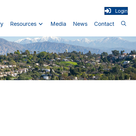
Login
ry
Resources
Media
News
Contact