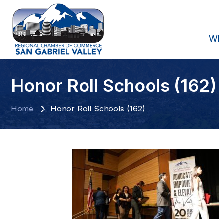
W
Honor Roll Schools (162)
Home
Honor Roll Schools (162)