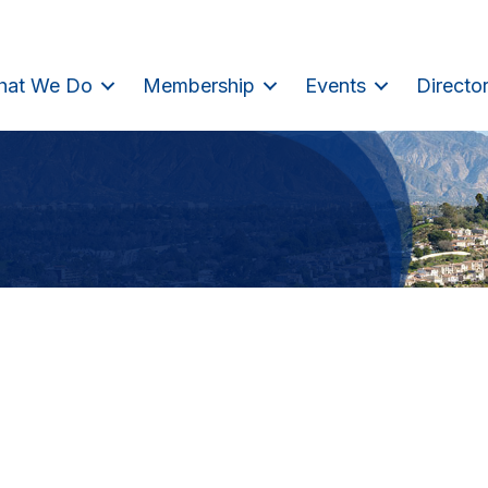
hat We Do
Membership
Events
Directo