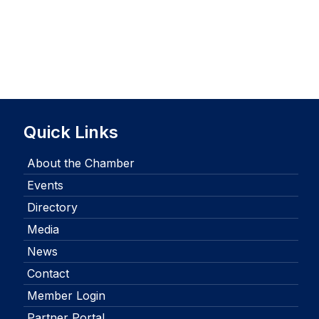
Quick Links
About the Chamber
Events
Directory
Media
News
Contact
Member Login
Partner Portal