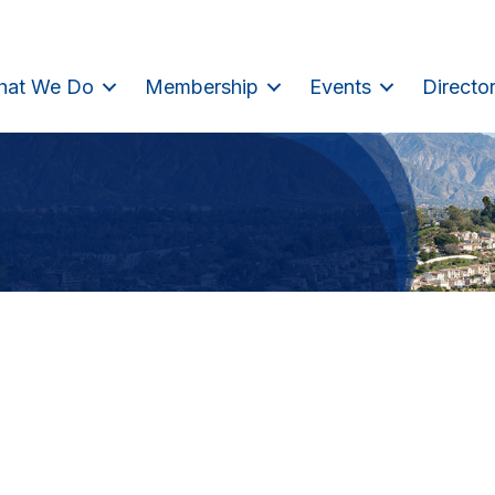
hat We Do
Membership
Events
Directo