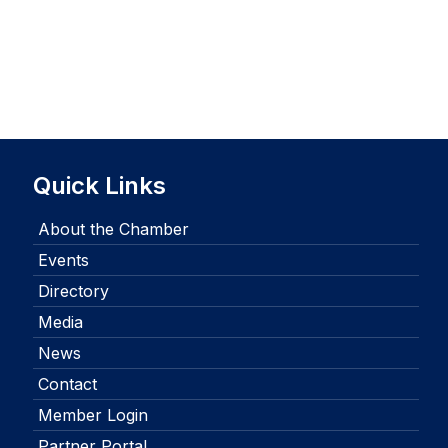
Quick Links
About the Chamber
Events
Directory
Media
News
Contact
Member Login
Partner Portal