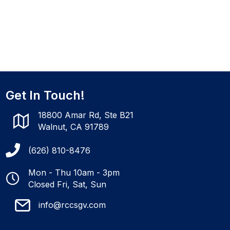
Get In Touch!
18800 Amar Rd, Ste B21
Walnut, CA 91789
(626) 810-8476
Mon - Thu 10am - 3pm
Closed Fri, Sat, Sun
info@rccsgv.com