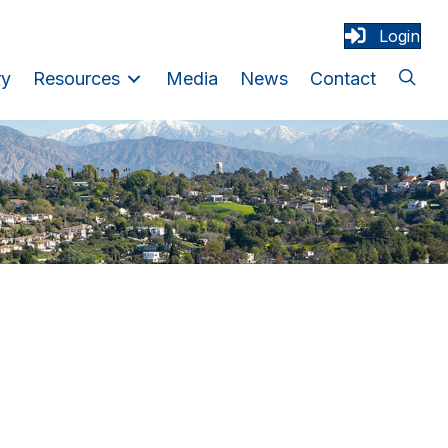
Login
ry
Resources
Media
News
Contact