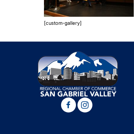
[custom-gallery]