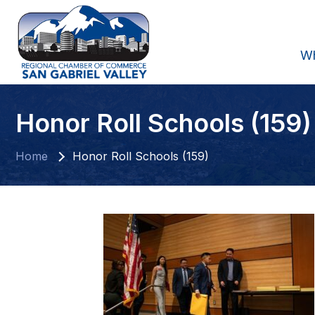
W
Honor Roll Schools (159)
Home
Honor Roll Schools (159)