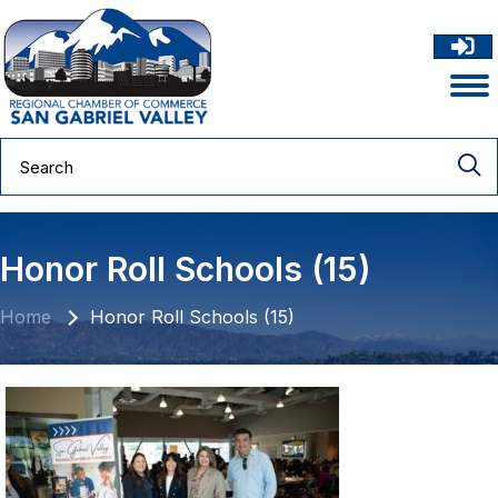
Honor Roll Schools (15)
Home
Honor Roll Schools (15)