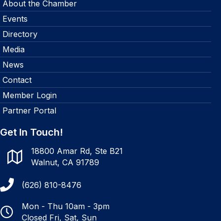
About the Chamber
Events
Directory
Media
News
Contact
Member Login
Partner Portal
Get In Touch!
18800 Amar Rd, Ste B21
Walnut, CA 91789
(626) 810-8476
Mon - Thu 10am - 3pm
Closed Fri, Sat, Sun