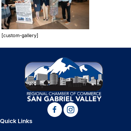
[custom-gallery]
Quick Links