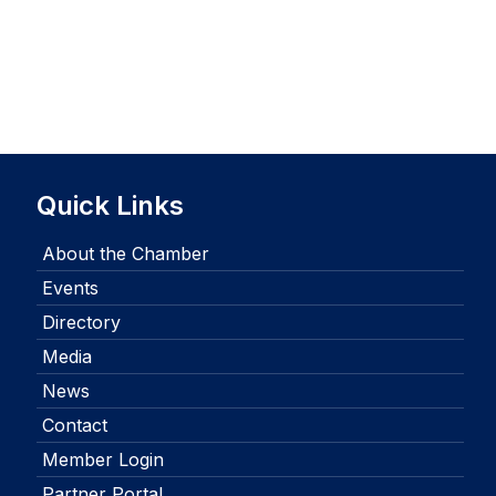
Quick Links
About the Chamber
Events
Directory
Media
News
Contact
Member Login
Partner Portal