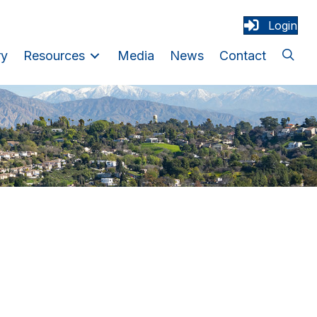
Login
ry
Resources
Media
News
Contact