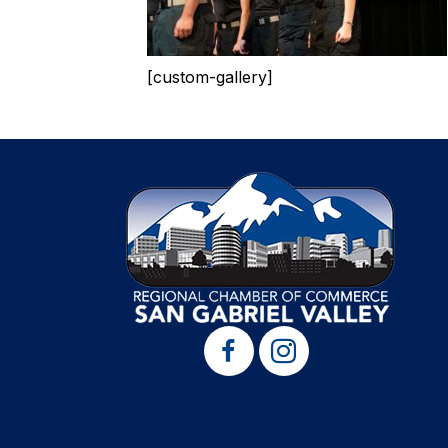
[custom-gallery]