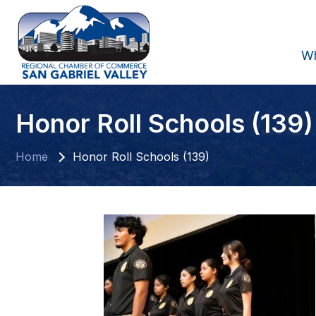
W
Honor Roll Schools (139)
Home
Honor Roll Schools (139)