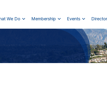
hat We Do
Membership
Events
Directo