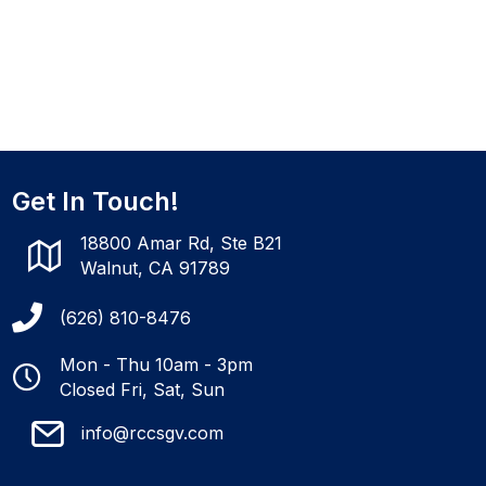
Get In Touch!
18800 Amar Rd, Ste B21
Walnut, CA 91789
(626) 810-8476
Mon - Thu 10am - 3pm
Closed Fri, Sat, Sun
info@rccsgv.com