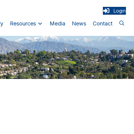
Login
ry
Resources
Media
News
Contact