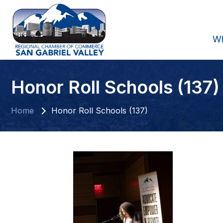
W
Honor Roll Schools (137)
Home
Honor Roll Schools (137)