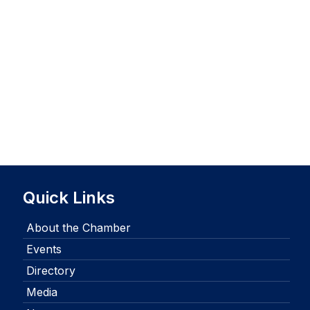
Quick Links
About the Chamber
Events
Directory
Media