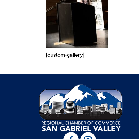
[custom-gallery]