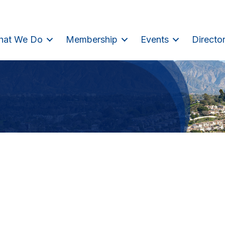
hat We Do
Membership
Events
Directo