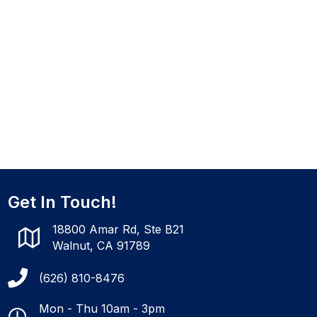
Get In Touch!
18800 Amar Rd, Ste B21
Walnut, CA 91789
(626) 810-8476
Mon - Thu 10am - 3pm