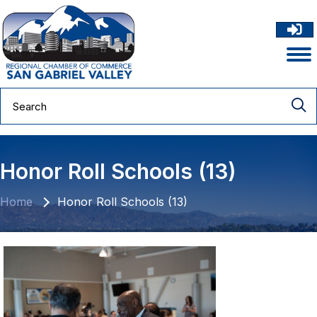
Honor Roll Schools (13)
Home
Honor Roll Schools (13)