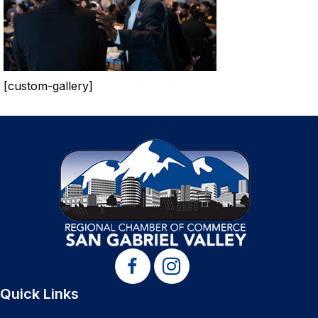
[custom-gallery]
Quick Links