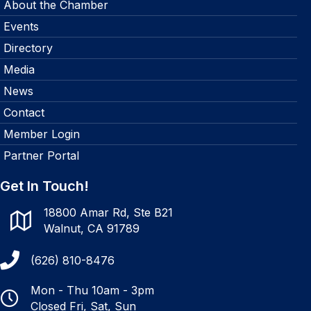
About the Chamber
Events
Directory
Media
News
Contact
Member Login
Partner Portal
Get In Touch!
18800 Amar Rd, Ste B21
Walnut, CA 91789
(626) 810-8476
Mon - Thu 10am - 3pm
Closed Fri, Sat, Sun