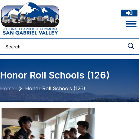
Honor Roll Schools (126)
Home
Honor Roll Schools (126)