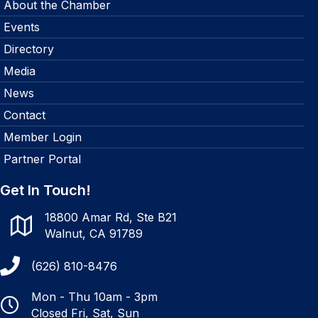
About the Chamber
Events
Directory
Media
News
Contact
Member Login
Partner Portal
Get In Touch!
18800 Amar Rd, Ste B21
Walnut, CA 91789
(626) 810-8476
Mon - Thu 10am - 3pm
Closed Fri, Sat, Sun