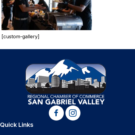
[custom-gallery]
Quick Links