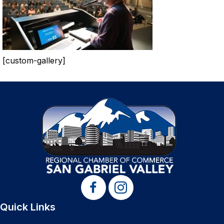
[custom-gallery]
Quick Links