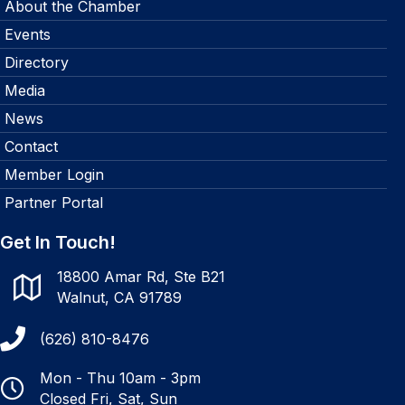
About the Chamber
Events
Directory
Media
News
Contact
Member Login
Partner Portal
Get In Touch!
18800 Amar Rd, Ste B21
Walnut, CA 91789
(626) 810-8476
Mon - Thu 10am - 3pm
Closed Fri, Sat, Sun