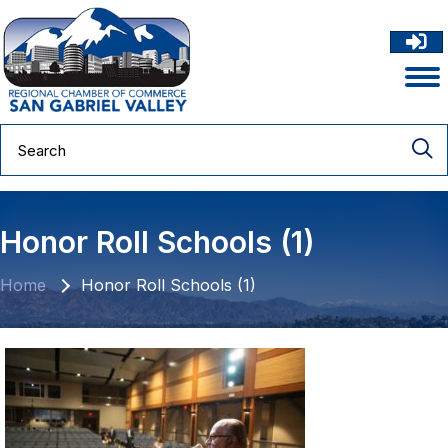
Honor Roll Schools (1)
Home
Honor Roll Schools (1)