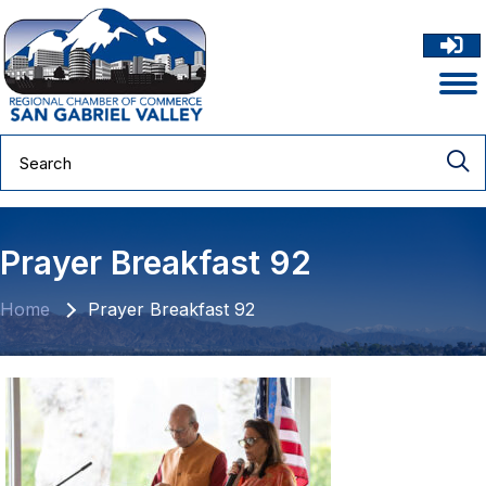
Prayer Breakfast 92
Home
Prayer Breakfast 92