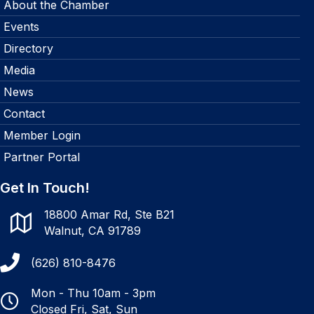
About the Chamber
Events
Directory
Media
News
Contact
Member Login
Partner Portal
Get In Touch!
18800 Amar Rd, Ste B21
Walnut, CA 91789
(626) 810-8476
Mon - Thu 10am - 3pm
Closed Fri, Sat, Sun