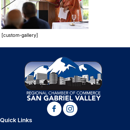
[custom-gallery]
Quick Links