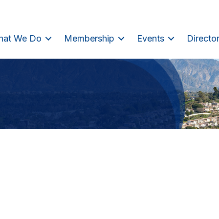
hat We Do
Membership
Events
Directo