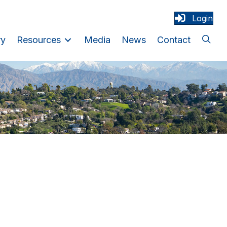
Login
ry
Resources
Media
News
Contact