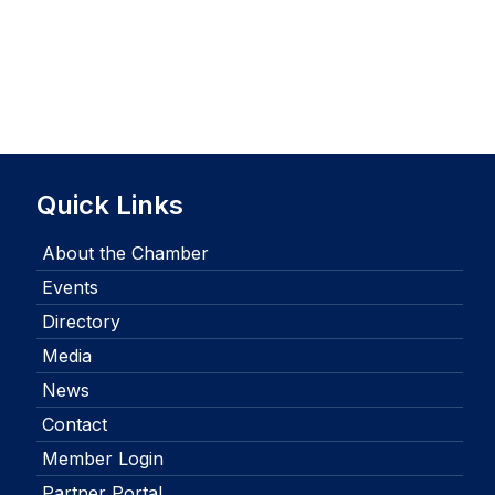
Quick Links
About the Chamber
Events
Directory
Media
News
Contact
Member Login
Partner Portal