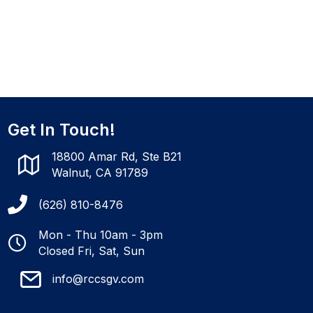
Get In Touch!
18800 Amar Rd, Ste B21
Walnut, CA 91789
(626) 810-8476
Mon - Thu 10am - 3pm
Closed Fri, Sat, Sun
info@rccsgv.com