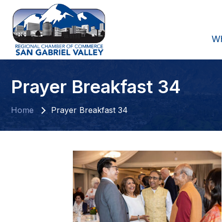
W
Prayer Breakfast 34
Home
Prayer Breakfast 34