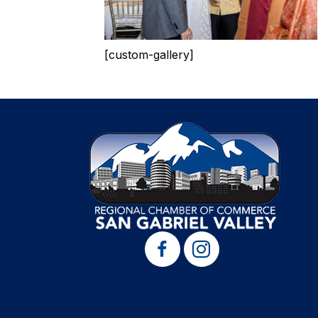
[custom-gallery]