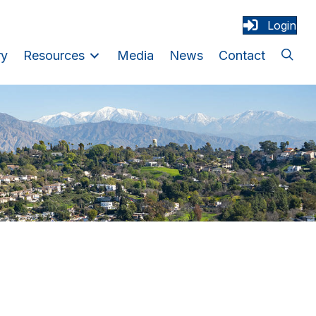
Login
ry
Resources
Media
News
Contact