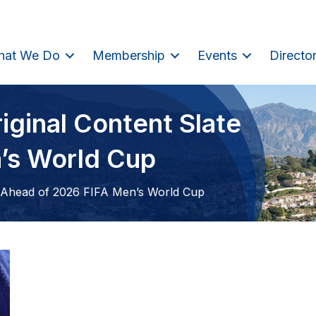
hat We Do
Membership
Events
Directo
iginal Content Slate
’s World Cup
e Ahead of 2026 FIFA Men’s World Cup