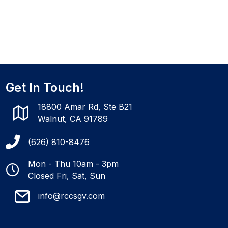
Get In Touch!
18800 Amar Rd, Ste B21
Walnut, CA 91789
(626) 810-8476
Mon - Thu 10am - 3pm
Closed Fri, Sat, Sun
info@rccsgv.com