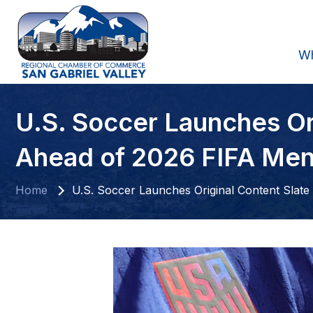
W
U.S. Soccer Launches Or
Ahead of 2026 FIFA Men
Home
U.S. Soccer Launches Original Content Slat