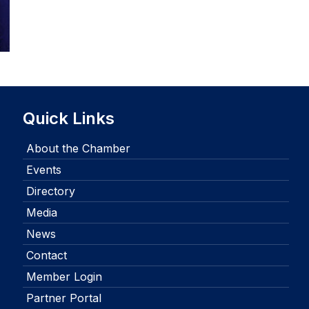
Quick Links
About the Chamber
Events
Directory
Media
News
Contact
Member Login
Partner Portal