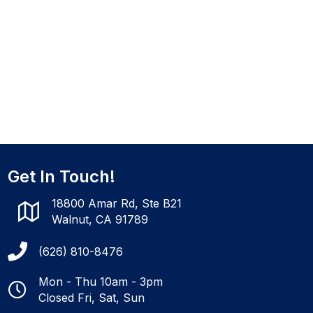
Get In Touch!
18800 Amar Rd, Ste B21
Walnut, CA 91789
(626) 810-8476
Mon - Thu 10am - 3pm
Closed Fri, Sat, Sun