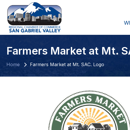
W
Farmers Market at Mt. 
Home
Farmers Market at Mt. SAC. Logo