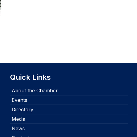
Quick Links
About the Chamber
Events
Directory
Media
News