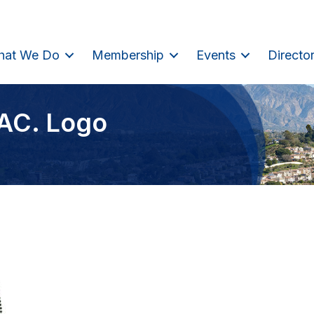
hat We Do
Membership
Events
Directo
SAC. Logo