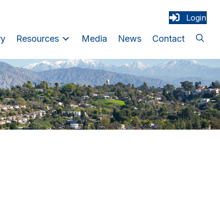
Login
ry
Resources
Media
News
Contact